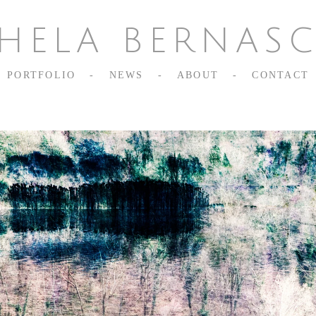
HELA BERNAS
PORTFOLIO
-
NEWS
-
ABOUT
-
CONTACT